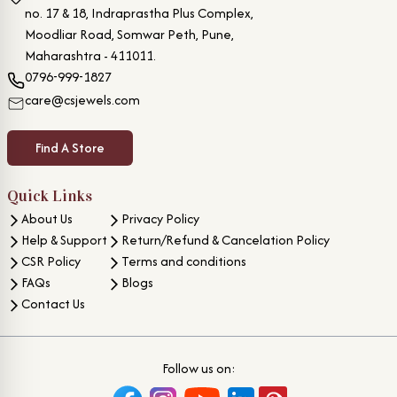
no. 17 & 18, Indraprastha Plus Complex,
Moodliar Road, Somwar Peth, Pune,
Maharashtra - 411011.
0796-999-1827
care@csjewels.com
Find A Store
Quick Links
About Us
Privacy Policy
Help & Support
Return/Refund & Cancelation Policy
CSR Policy
Terms and conditions
FAQs
Blogs
Contact Us
Follow us on: