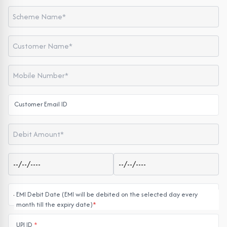
Customer Email ID
EMI Debit Date (EMI will be debited on the selected day every
month till the expiry date)
*
UPI ID
*