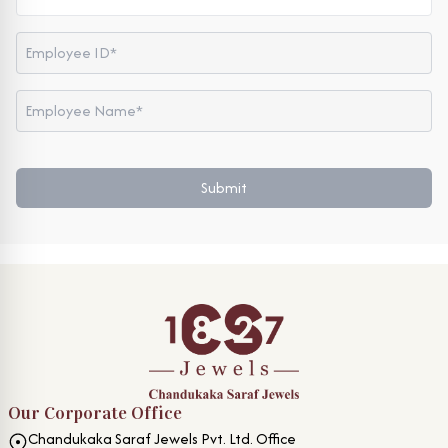
Submit
Our Corporate Office
Chandukaka Saraf Jewels Pvt. Ltd. Office