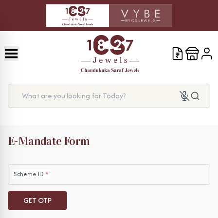
What are you looking for Today?
E-Mandate Form
Scheme ID
*
GET OTP