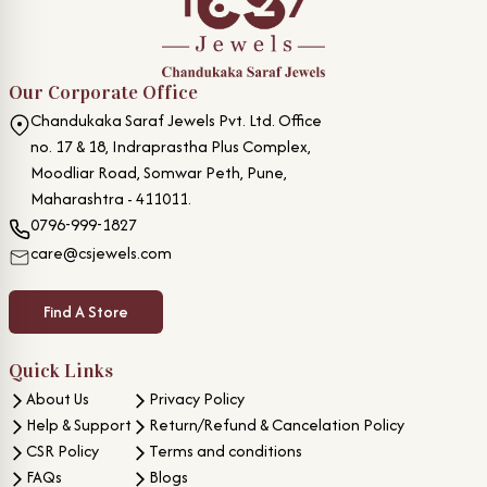
Our Corporate Office
Chandukaka Saraf Jewels Pvt. Ltd. Office
no. 17 & 18, Indraprastha Plus Complex,
Moodliar Road, Somwar Peth, Pune,
Maharashtra - 411011.
0796-999-1827
care@csjewels.com
Find A Store
Quick Links
About Us
Privacy Policy
Help & Support
Return/Refund & Cancelation Policy
CSR Policy
Terms and conditions
FAQs
Blogs