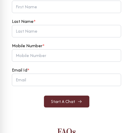
Last Name
*
Mobile Number
*
Email Id
*
Start A Chat
FAQs