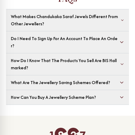
What Makes Chandukaka Saraf Jewels Different From
Other Jewellers?
Do I Need To Sign Up For An Account To Place An Orde
R?
How Do I Know That The Products You Sell Are BIS Hall
Marked?
What Are The Jewellery Saving Schemes Offered?
How Can You Buy A Jewellery Scheme Plan?