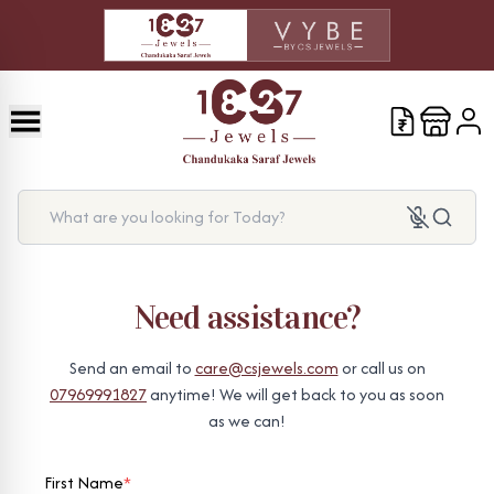
What are you looking for Today?
Need assistance?
Send an email to
care@csjewels.com
or call us on
07969991827
anytime! We will get back to you as soon
as we can!
First Name
*