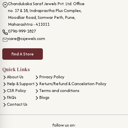
Chandukaka Saraf Jewels Pvt. Ltd. Office
no. 17 & 18, Indraprastha Plus Complex,
Moodliar Road, Somwar Peth, Pune,
Maharashtra - 411011.
0796-999-1827
care@csjewels.com
Find A Store
Quick Links
About Us
Privacy Policy
Help & Support
Return/Refund & Cancelation Policy
CSR Policy
Terms and conditions
FAQs
Blogs
Contact Us
Follow us on: