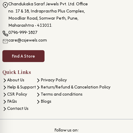
Chandukaka Saraf Jewels Pvt. Ltd. Office
no. 17 & 18, Indraprastha Plus Complex,
Moodliar Road, Somwar Peth, Pune,
Maharashtra - 411011.
0796-999-1827
care@csjewels.com
Find A Store
Quick Links
About Us
Privacy Policy
Help & Support
Return/Refund & Cancelation Policy
CSR Policy
Terms and conditions
FAQs
Blogs
Contact Us
Follow us on: