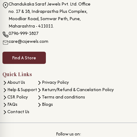
Chandukaka Saraf Jewels Pvt. Ltd. Office
no. 17 & 18, Indraprastha Plus Complex,
Moodliar Road, Somwar Peth, Pune,
Maharashtra - 411011.
0796-999-1827
care@csjewels.com
Find A Store
Quick Links
About Us
Privacy Policy
Help & Support
Return/Refund & Cancelation Policy
CSR Policy
Terms and conditions
FAQs
Blogs
Contact Us
Follow us on: