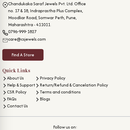
Chandukaka Saraf Jewels Pvt. Ltd. Office
no. 17 & 18, Indraprastha Plus Complex,
Moodliar Road, Somwar Peth, Pune,
Maharashtra - 411011.
0796-999-1827
care@csjewels.com
Find A Store
Quick Links
About Us
Privacy Policy
Help & Support
Return/Refund & Cancelation Policy
CSR Policy
Terms and conditions
FAQs
Blogs
Contact Us
Follow us on: