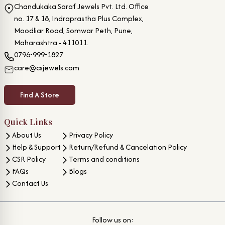
Chandukaka Saraf Jewels Pvt. Ltd. Office
no. 17 & 18, Indraprastha Plus Complex,
Moodliar Road, Somwar Peth, Pune,
Maharashtra - 411011.
0796-999-1827
care@csjewels.com
Find A Store
Quick Links
About Us
Privacy Policy
Help & Support
Return/Refund & Cancelation Policy
CSR Policy
Terms and conditions
FAQs
Blogs
Contact Us
Follow us on: