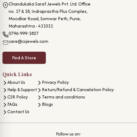
Chandukaka Saraf Jewels Pvt. Ltd. Office
no. 17 & 18, Indraprastha Plus Complex,
Moodliar Road, Somwar Peth, Pune,
Maharashtra - 411011.
0796-999-1827
care@csjewels.com
Find A Store
Quick Links
About Us
Privacy Policy
Help & Support
Return/Refund & Cancelation Policy
CSR Policy
Terms and conditions
FAQs
Blogs
Contact Us
Follow us on: