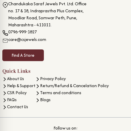
Chandukaka Saraf Jewels Pvt. Ltd. Office
no. 17 & 18, Indraprastha Plus Complex,
Moodliar Road, Somwar Peth, Pune,
Maharashtra - 411011.
0796-999-1827
care@csjewels.com
Find A Store
Quick Links
About Us
Privacy Policy
Help & Support
Return/Refund & Cancelation Policy
CSR Policy
Terms and conditions
FAQs
Blogs
Contact Us
Follow us on: