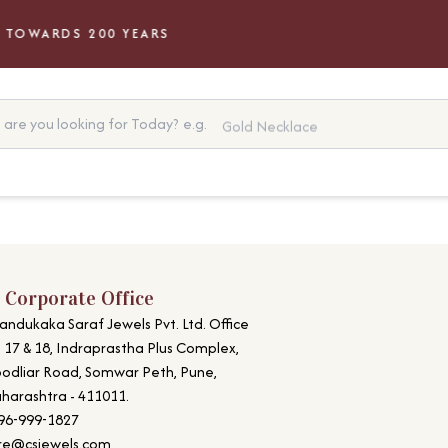
TOWARDS 200 YEARS
are you looking for Today?
e.g.
Gold Necklace
 Corporate Office
andukaka Saraf Jewels Pvt. Ltd. Office
. 17 & 18, Indraprastha Plus Complex,
odliar Road, Somwar Peth, Pune,
harashtra - 411011.
96-999-1827
re@csjewels.com