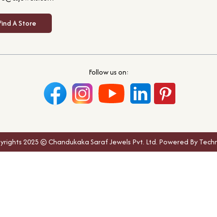
Find A Store
Follow us on:
yrights 2025 © Chandukaka Saraf Jewels Pvt. Ltd. Powered By Techn