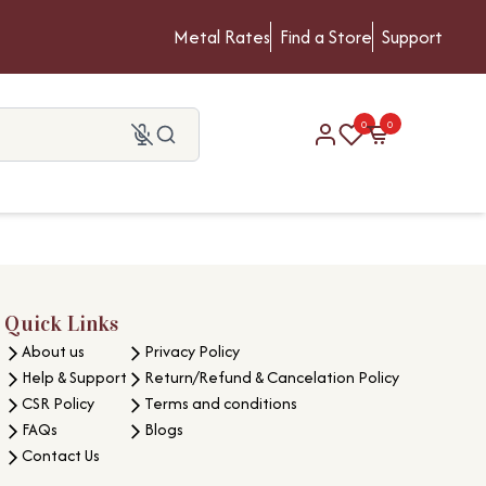
Metal Rates
Find a Store
Support
0
0
Quick Links
About us
Privacy Policy
Help & Support
Return/Refund & Cancelation Policy
CSR Policy
Terms and conditions
FAQs
Blogs
Contact Us