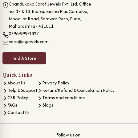
Chandukaka Saraf Jewels Pvt. Ltd. Office
no. 17 & 18, Indraprastha Plus Complex,
Moodliar Road, Somwar Peth, Pune,
Maharashtra - 411011.
0796-999-1827
care@csjewels.com
Find A Store
Quick Links
About Us
Privacy Policy
Help & Support
Return/Refund & Cancelation Policy
CSR Policy
Terms and conditions
FAQs
Blogs
Contact Us
Follow us on: