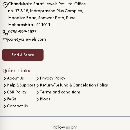
Chandukaka Saraf Jewels Pvt. Ltd. Office
no. 17 & 18, Indraprastha Plus Complex,
Moodliar Road, Somwar Peth, Pune,
Maharashtra - 411011.
0796-999-1827
care@csjewels.com
Find A Store
Quick Links
About Us
Privacy Policy
Help & Support
Return/Refund & Cancelation Policy
CSR Policy
Terms and conditions
FAQs
Blogs
Contact Us
Follow us on: