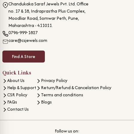
Chandukaka Saraf Jewels Pvt. Ltd. Office
no. 17 & 18, Indraprastha Plus Complex,
Moodliar Road, Somwar Peth, Pune,
Maharashtra - 411011.
0796-999-1827
care@csjewels.com
Find A Store
Quick Links
About Us
Privacy Policy
Help & Support
Return/Refund & Cancelation Policy
CSR Policy
Terms and conditions
FAQs
Blogs
Contact Us
Follow us on: