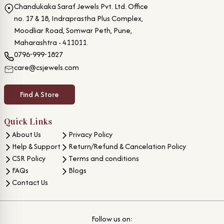
Chandukaka Saraf Jewels Pvt. Ltd. Office
no. 17 & 18, Indraprastha Plus Complex,
Moodliar Road, Somwar Peth, Pune,
Maharashtra - 411011.
0796-999-1827
care@csjewels.com
Find A Store
Quick Links
About Us
Privacy Policy
Help & Support
Return/Refund & Cancelation Policy
CSR Policy
Terms and conditions
FAQs
Blogs
Contact Us
Follow us on: