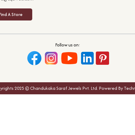
Find A Store
Follow us on:
yrights 2025 © Chandukaka Saraf Jewels Pvt. Ltd. Powered By Techn