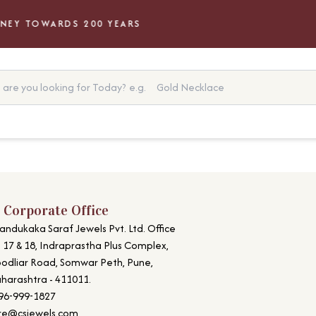
EY TOWARDS 200 YEARS
are you looking for Today?
e.g.
Gold Necklace
 Corporate Office
andukaka Saraf Jewels Pvt. Ltd. Office
. 17 & 18, Indraprastha Plus Complex,
odliar Road, Somwar Peth, Pune,
harashtra - 411011.
96-999-1827
re@csjewels.com