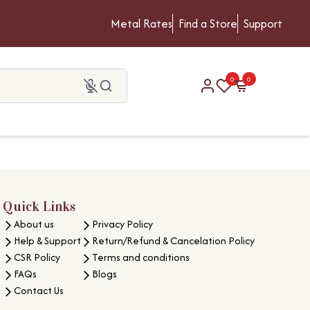
Metal Rates
Find a Store
Support
0
0
Quick Links
About us
Privacy Policy
Help & Support
Return/Refund & Cancelation Policy
CSR Policy
Terms and conditions
FAQs
Blogs
Contact Us