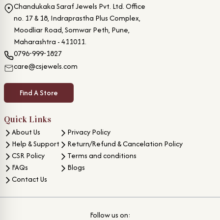
Chandukaka Saraf Jewels Pvt. Ltd. Office
no. 17 & 18, Indraprastha Plus Complex,
Moodliar Road, Somwar Peth, Pune,
Maharashtra - 411011.
0796-999-1827
care@csjewels.com
Find A Store
Quick Links
About Us
Privacy Policy
Help & Support
Return/Refund & Cancelation Policy
CSR Policy
Terms and conditions
FAQs
Blogs
Contact Us
Follow us on: