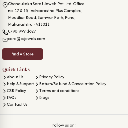
Chandukaka Saraf Jewels Pvt. Ltd. Office
no. 17 & 18, Indraprastha Plus Complex,
Moodliar Road, Somwar Peth, Pune,
Maharashtra - 411011.
0796-999-1827
care@csjewels.com
Find A Store
Quick Links
About Us
Privacy Policy
Help & Support
Return/Refund & Cancelation Policy
CSR Policy
Terms and conditions
FAQs
Blogs
Contact Us
Follow us on: