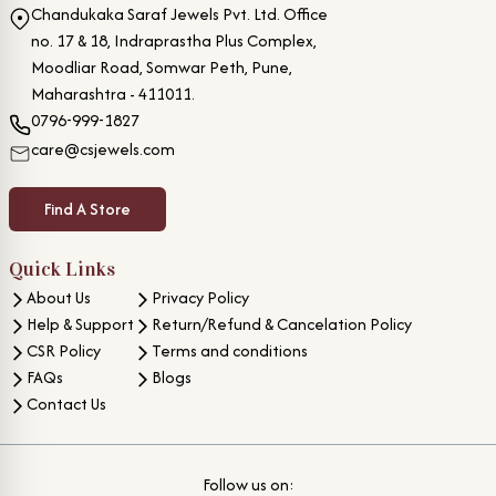
Chandukaka Saraf Jewels Pvt. Ltd. Office
no. 17 & 18, Indraprastha Plus Complex,
Moodliar Road, Somwar Peth, Pune,
Maharashtra - 411011.
0796-999-1827
care@csjewels.com
Find A Store
Quick Links
About Us
Privacy Policy
Help & Support
Return/Refund & Cancelation Policy
CSR Policy
Terms and conditions
FAQs
Blogs
Contact Us
Follow us on: