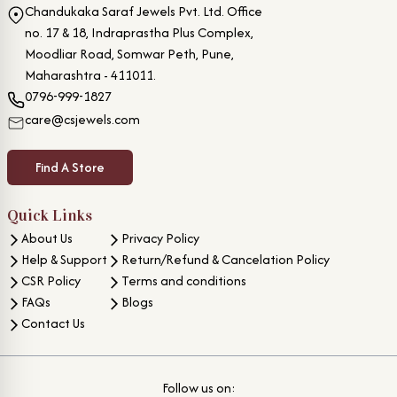
Chandukaka Saraf Jewels Pvt. Ltd. Office
no. 17 & 18, Indraprastha Plus Complex,
Moodliar Road, Somwar Peth, Pune,
Maharashtra - 411011.
0796-999-1827
care@csjewels.com
Find A Store
Quick Links
About Us
Privacy Policy
Help & Support
Return/Refund & Cancelation Policy
CSR Policy
Terms and conditions
FAQs
Blogs
Contact Us
Follow us on: