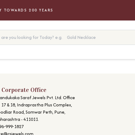
 TOWARDS 200 YEARS
are you looking for Today?
e.g.
Gold Necklace
 Corporate Office
andukaka Saraf Jewels Pvt. Ltd. Office
. 17 & 18, Indraprastha Plus Complex,
odliar Road, Somwar Peth, Pune,
harashtra - 411011.
96-999-1827
re@csjewels.com