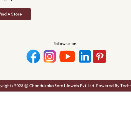
Find A Store
Follow us on:
yrights 2025 © Chandukaka Saraf Jewels Pvt. Ltd. Powered By Techn