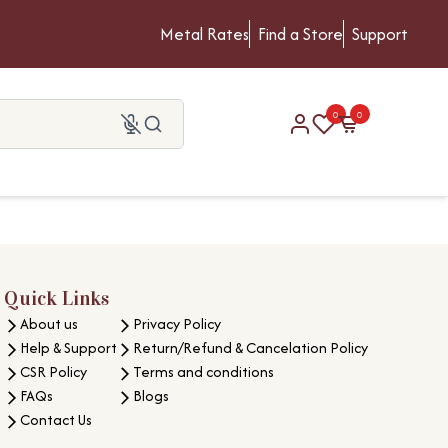
Metal Rates
Find a Store
Support
0
0
Quick Links
About us
Privacy Policy
Help & Support
Return/Refund & Cancelation Policy
CSR Policy
Terms and conditions
FAQs
Blogs
Contact Us