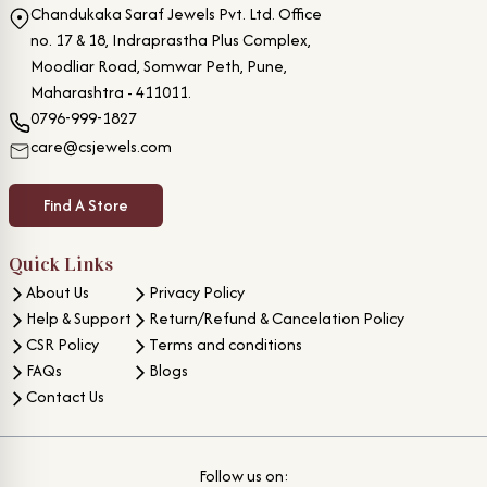
Chandukaka Saraf Jewels Pvt. Ltd. Office
no. 17 & 18, Indraprastha Plus Complex,
Moodliar Road, Somwar Peth, Pune,
Maharashtra - 411011.
0796-999-1827
care@csjewels.com
Find A Store
Quick Links
About Us
Privacy Policy
Help & Support
Return/Refund & Cancelation Policy
CSR Policy
Terms and conditions
FAQs
Blogs
Contact Us
Follow us on: