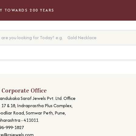
 TOWARDS 200 YEARS
are you looking for Today?
e.g.
Gold Necklace
 Corporate Office
andukaka Saraf Jewels Pvt. Ltd. Office
. 17 & 18, Indraprastha Plus Complex,
odliar Road, Somwar Peth, Pune,
harashtra - 411011.
96-999-1827
re@csjewels.com