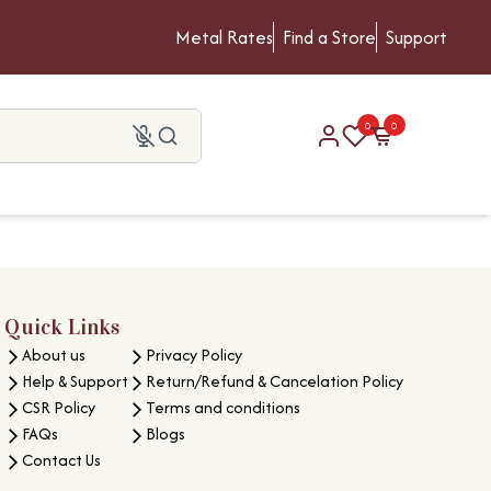
Metal Rates
Find a Store
Support
0
0
Quick Links
About us
Privacy Policy
Help & Support
Return/Refund & Cancelation Policy
CSR Policy
Terms and conditions
FAQs
Blogs
Contact Us