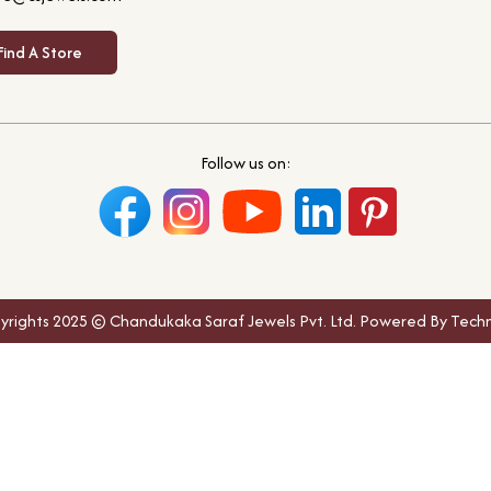
Find A Store
Follow us on:
yrights 2025 © Chandukaka Saraf Jewels Pvt. Ltd. Powered By Techn