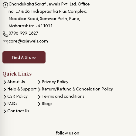
Chandukaka Saraf Jewels Pvt. Ltd. Office
no. 17 & 18, Indraprastha Plus Complex,
Moodliar Road, Somwar Peth, Pune,
Maharashtra - 411011.
0796-999-1827
care@csjewels.com
Find A Store
Quick Links
About Us
Privacy Policy
Help & Support
Return/Refund & Cancelation Policy
CSR Policy
Terms and conditions
FAQs
Blogs
Contact Us
Follow us on: