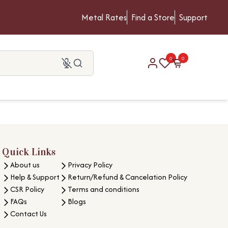
Metal Rates
Find a Store
Support
0
0
Quick Links
About us
Privacy Policy
Help & Support
Return/Refund & Cancelation Policy
CSR Policy
Terms and conditions
FAQs
Blogs
Contact Us