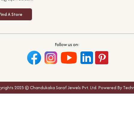
Find A Store
Follow us on:
yrights 2025 © Chandukaka Saraf Jewels Pvt. Ltd. Powered By Techn