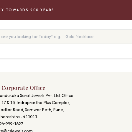
Y TOWARDS 200 YEARS
are you looking for Today?
e.g.
Gold Necklace
 Corporate Office
andukaka Saraf Jewels Pvt. Ltd. Office
. 17 & 18, Indraprastha Plus Complex,
odliar Road, Somwar Peth, Pune,
harashtra - 411011.
96-999-1827
re@csjewels.com