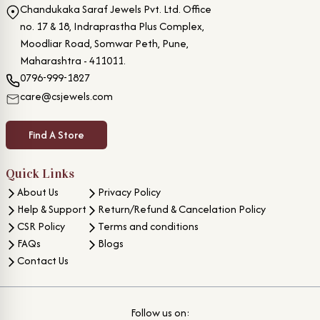
Chandukaka Saraf Jewels Pvt. Ltd. Office
no. 17 & 18, Indraprastha Plus Complex,
Moodliar Road, Somwar Peth, Pune,
Maharashtra - 411011.
0796-999-1827
care@csjewels.com
Find A Store
Quick Links
About Us
Privacy Policy
Help & Support
Return/Refund & Cancelation Policy
CSR Policy
Terms and conditions
FAQs
Blogs
Contact Us
Follow us on: