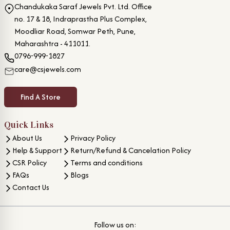
Chandukaka Saraf Jewels Pvt. Ltd. Office
no. 17 & 18, Indraprastha Plus Complex,
Moodliar Road, Somwar Peth, Pune,
Maharashtra - 411011.
0796-999-1827
care@csjewels.com
Find A Store
Quick Links
About Us
Privacy Policy
Help & Support
Return/Refund & Cancelation Policy
CSR Policy
Terms and conditions
FAQs
Blogs
Contact Us
Follow us on: